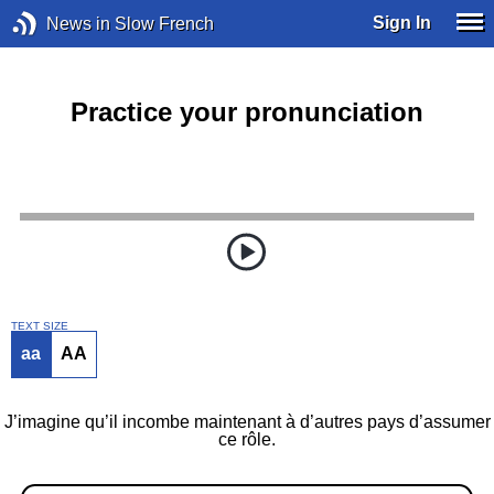
Sign In
News in Slow French
Practice your pronunciation
TEXT SIZE
aa
AA
J’imagine qu’il incombe maintenant à d’autres pays d’assumer
ce rôle.