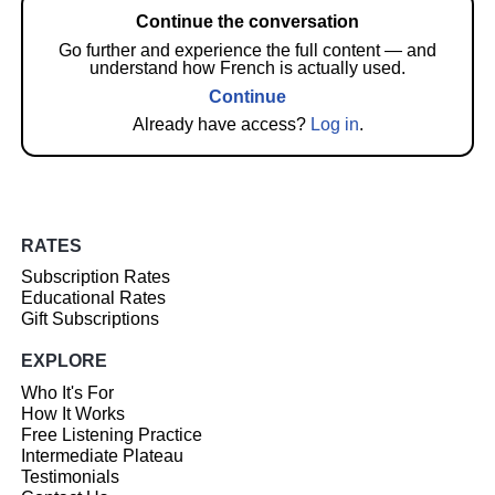
Continue the conversation
Go further and experience the full content — and
understand how French is actually used.
Continue
Already have access?
Log in
.
RATES
Subscription Rates
Educational Rates
Gift Subscriptions
EXPLORE
Who It's For
How It Works
Free Listening Practice
Intermediate Plateau
Testimonials