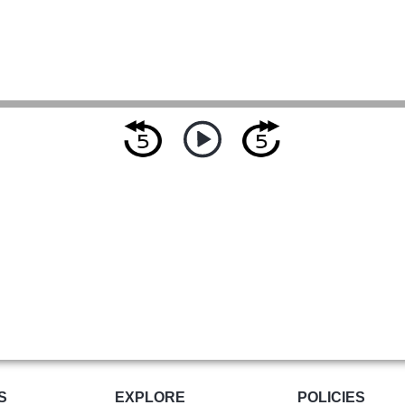
S
EXPLORE
POLICIES