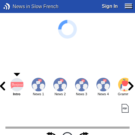
Sign In
News in Slow French
Intro
News 1
News 2
News 3
News 4
Grammar