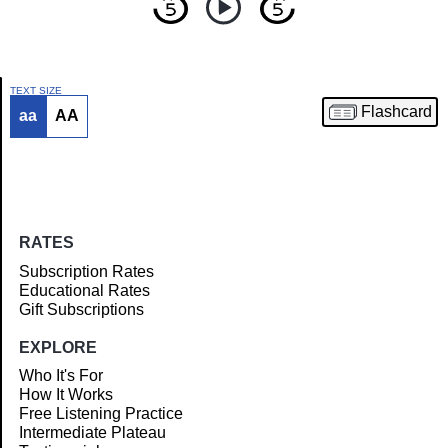
TEXT SIZE
Flashcard
aa
AA
Article
RATES
Subscription Rates
Educational Rates
Gift Subscriptions
EXPLORE
Who It's For
How It Works
Free Listening Practice
Intermediate Plateau