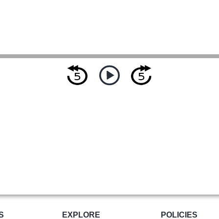
S
EXPLORE
POLICIES