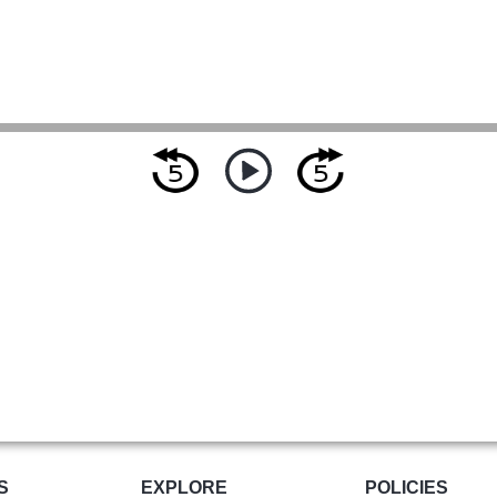
S
EXPLORE
POLICIES