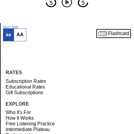
TEXT SIZE
Flashcard
aa
AA
Article
RATES
Subscription Rates
Educational Rates
Gift Subscriptions
EXPLORE
Who It's For
How It Works
Free Listening Practice
Intermediate Plateau