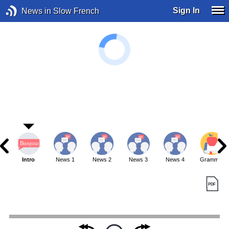
Sign In
News in Slow French
Intro
News 1
News 2
News 3
News 4
Grammar