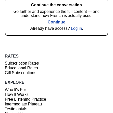
Continue the conversation
Go further and experience the full content — and
understand how French is actually used.
Continue
Already have access?
Log in
.
RATES
Subscription Rates
Educational Rates
Gift Subscriptions
EXPLORE
Who It's For
How It Works
Free Listening Practice
Intermediate Plateau
Testimonials