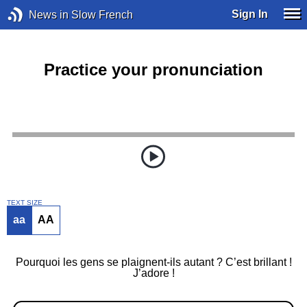
Sign In
News in Slow French
Practice your pronunciation
TEXT SIZE
aa
AA
Pourquoi les gens se plaignent-ils autant ? C’est brillant !
J’adore !