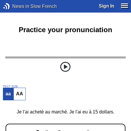
Sign In
News in Slow French
Practice your pronunciation
TEXT SIZE
aa
AA
Je l'ai acheté au marché. Je l'ai eu à 15 dollars.