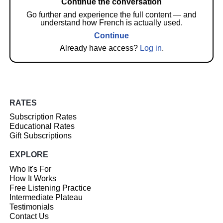
Continue the conversation
Go further and experience the full content — and
understand how French is actually used.
Continue
Already have access?
Log in
.
RATES
Subscription Rates
Educational Rates
Gift Subscriptions
EXPLORE
Who It's For
How It Works
Free Listening Practice
Intermediate Plateau
Testimonials
Contact Us