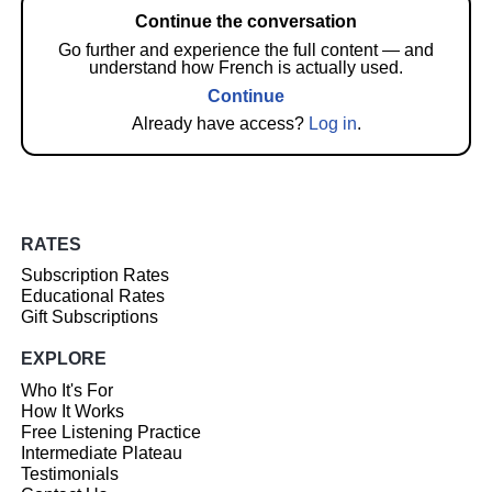
Continue the conversation
Go further and experience the full content — and
understand how French is actually used.
Continue
Already have access?
Log in
.
RATES
Subscription Rates
Educational Rates
Gift Subscriptions
EXPLORE
Who It's For
How It Works
Free Listening Practice
Intermediate Plateau
Testimonials