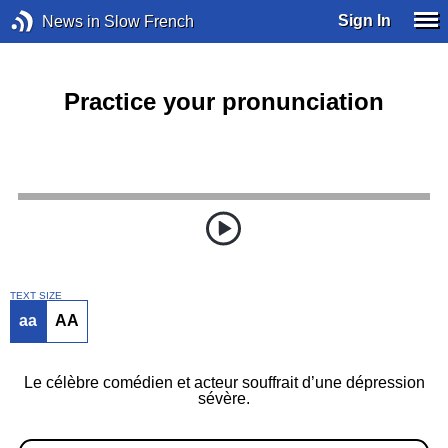
Sign In
News in Slow French
Practice your pronunciation
TEXT SIZE
aa
AA
Le célèbre comédien et acteur souffrait d’une dépression
sévère.