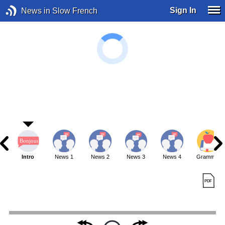
Sign In
News in Slow French
Intro
News 1
News 2
News 3
News 4
Grammar