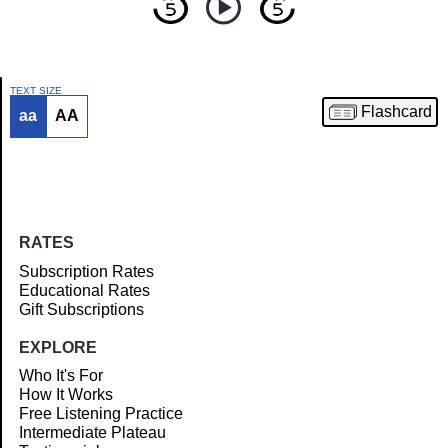
TEXT SIZE
Flashcard
aa
AA
Article
RATES
Subscription Rates
Educational Rates
Gift Subscriptions
EXPLORE
Who It's For
How It Works
Free Listening Practice
Intermediate Plateau