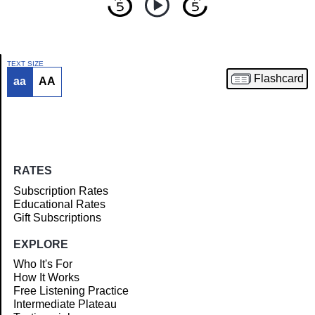
TEXT SIZE
Flashcard
aa
AA
Article
RATES
Subscription Rates
Educational Rates
Gift Subscriptions
EXPLORE
Who It's For
How It Works
Free Listening Practice
Intermediate Plateau