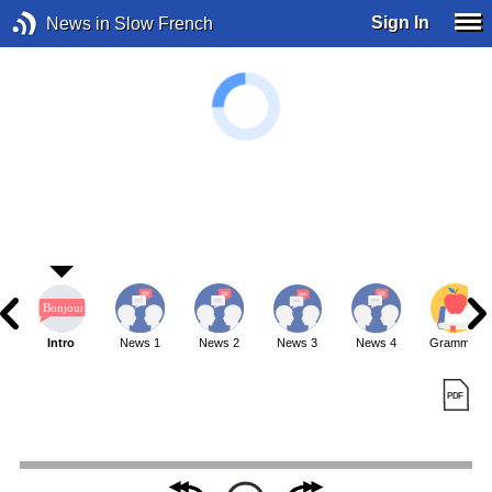
Sign In
News in Slow French
Intro
News 1
News 2
News 3
News 4
Grammar