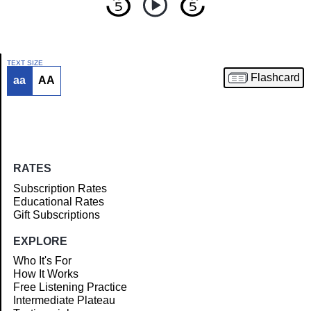
TEXT SIZE
Flashcard
aa
AA
Article
RATES
Subscription Rates
Educational Rates
Gift Subscriptions
EXPLORE
Who It's For
How It Works
Free Listening Practice
Intermediate Plateau