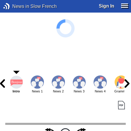
Sign In
News in Slow French
Intro
News 1
News 2
News 3
News 4
Grammar