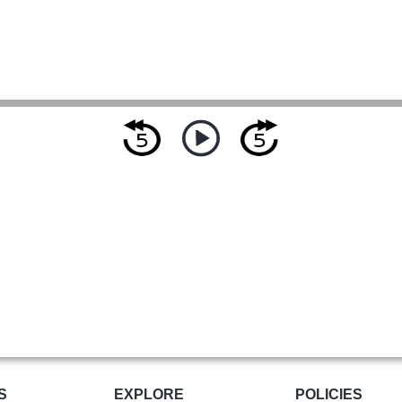
S
EXPLORE
POLICIES