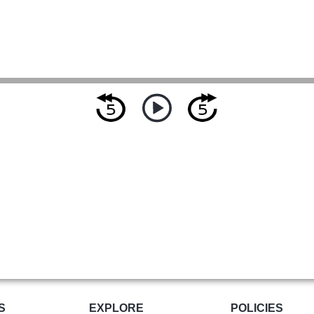
S
EXPLORE
POLICIES