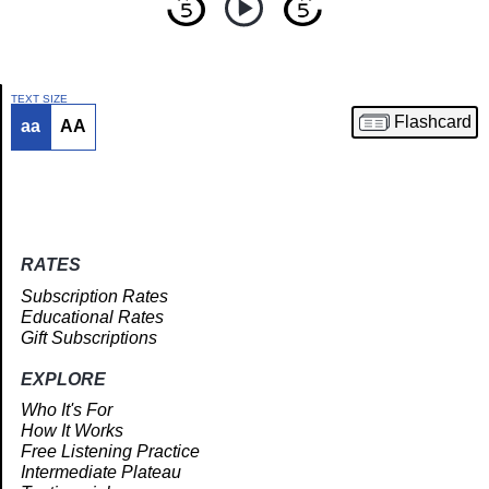
TEXT SIZE
Flashcard
aa
AA
Article
RATES
Subscription Rates
Educational Rates
Gift Subscriptions
EXPLORE
Who It's For
How It Works
Free Listening Practice
Intermediate Plateau