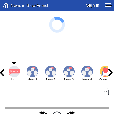
Sign In
News in Slow French
Intro
News 1
News 2
News 3
News 4
Grammar