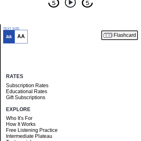
TEXT SIZE
Flashcard
aa
AA
Article
RATES
Subscription Rates
Educational Rates
Gift Subscriptions
EXPLORE
Who It's For
How It Works
Free Listening Practice
Intermediate Plateau