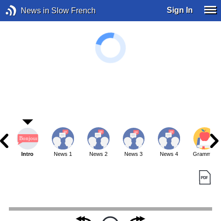
Sign In
News in Slow French
Intro
News 1
News 2
News 3
News 4
Grammar