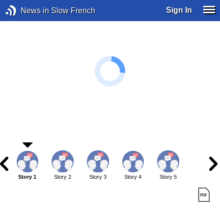
Sign In
News in Slow French
Story 1
Story 2
Story 3
Story 4
Story 5