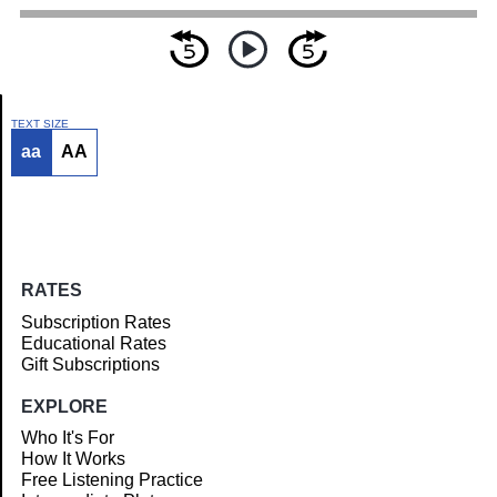
TEXT SIZE
aa
AA
Article
RATES
Subscription Rates
Educational Rates
Gift Subscriptions
EXPLORE
Who It's For
How It Works
Free Listening Practice