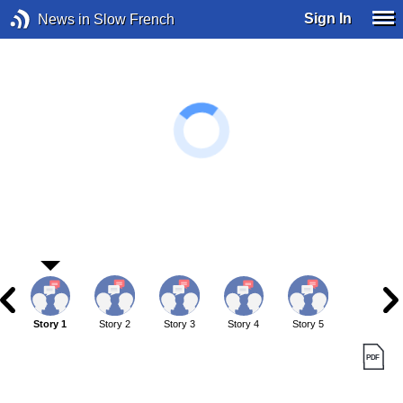
Sign In
News in Slow French
Story 1
Story 2
Story 3
Story 4
Story 5