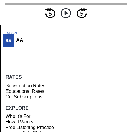
TEXT SIZE
aa
AA
Article
RATES
Subscription Rates
Educational Rates
Gift Subscriptions
EXPLORE
Who It's For
How It Works
Free Listening Practice