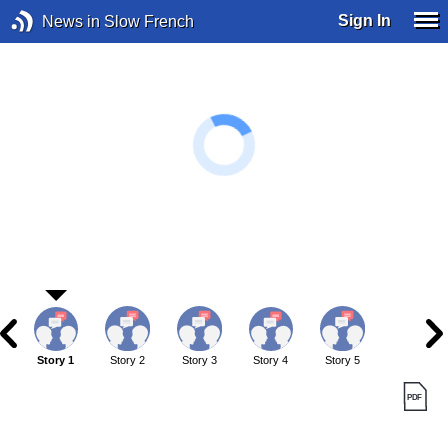
Sign In
News in Slow French
Story 1
Story 2
Story 3
Story 4
Story 5