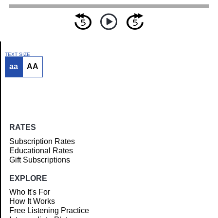
TEXT SIZE
aa
AA
Article
RATES
Subscription Rates
Educational Rates
Gift Subscriptions
EXPLORE
Who It's For
How It Works
Free Listening Practice