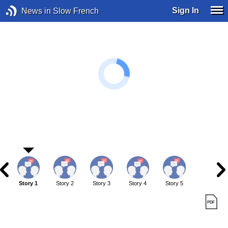
Sign In
News in Slow French
Story 1
Story 2
Story 3
Story 4
Story 5