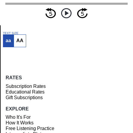
TEXT SIZE
aa
AA
Article
RATES
Subscription Rates
Educational Rates
Gift Subscriptions
EXPLORE
Who It's For
How It Works
Free Listening Practice