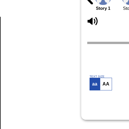
Story 1
Sto
Article
TEXT SIZE
aa
AA