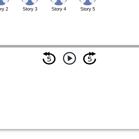
ry 2
Story 3
Story 4
Story 5