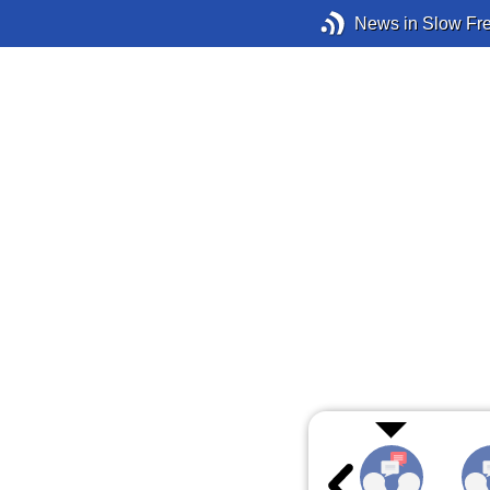
News in Slow Fr