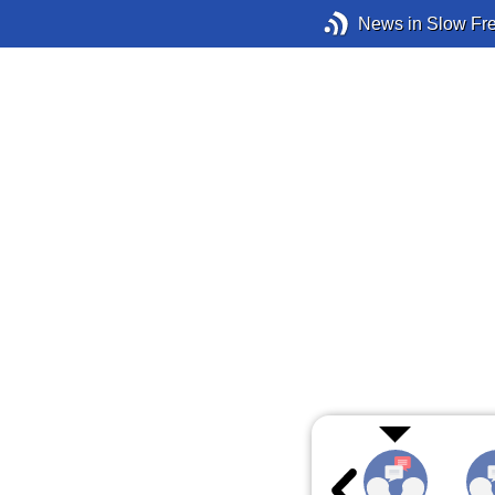
News in Slow Fr