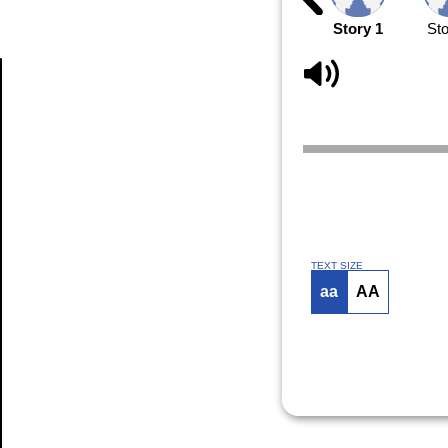
Story 1
Sto
Article
TEXT SIZE
aa
AA