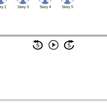
ry 2
Story 3
Story 4
Story 5