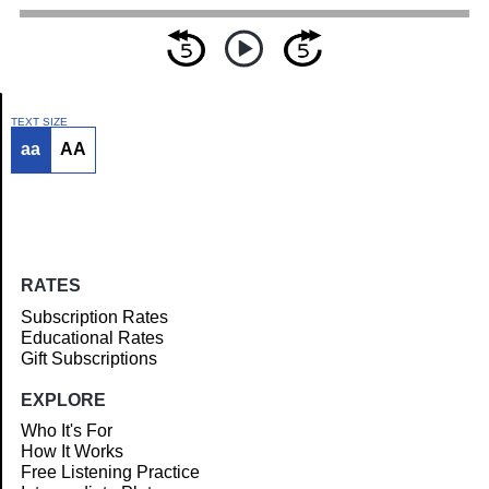
TEXT SIZE
aa
AA
Article
RATES
Subscription Rates
Educational Rates
Gift Subscriptions
EXPLORE
Who It's For
How It Works
Free Listening Practice