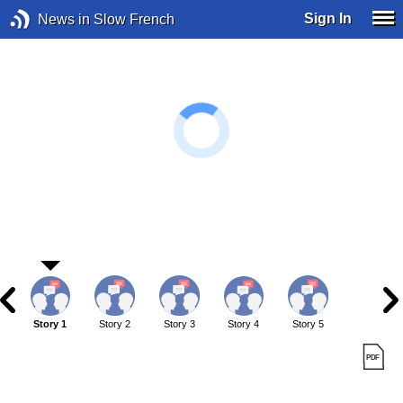
Sign In
News in Slow French
Story 1
Story 2
Story 3
Story 4
Story 5