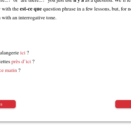
est-ce que
 with the
question phrase in a few lessons, but, for 
a
with an interrogative tone.
ulangerie
ici
?
lettes
près d’ici
?
ce matin
?
us