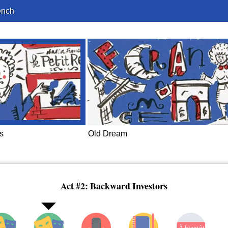
ench
s
Old Dream
Act #2: Backward Investors