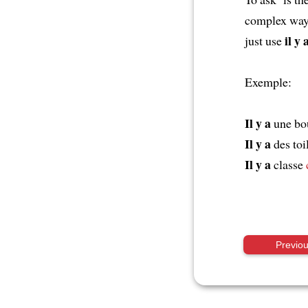
complex way
il y 
just use
Exemple:
Il y a
une bo
Il y a
des toi
Il y a
classe
Previo