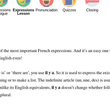
ssions
Expressions
Pronunciation
Quizzes
Closing
logue
Lesson
of the most important French expressions. And it’s an easy one 
English even!
il y a
 is’ or ‘there are’, you use
. So it is used to express the exi
hing or to make a list. The indefinite article (un, une, des) is us
il y a
Unlike its English equivalents,
doesn’t change whether fol
 plural.