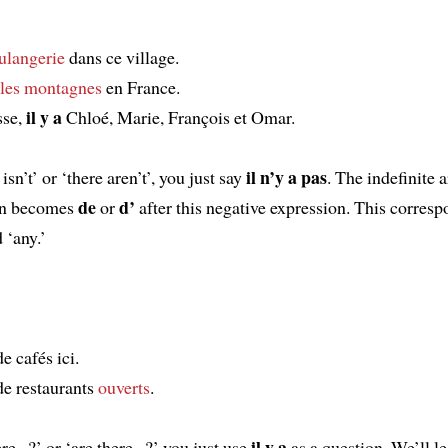
ulangerie
dans ce village.
les
montagnes
en France.
il y a
sse,
Chloé, Marie, François et Omar.
il n’y a pas
isn’t’ or ‘there aren’t’, you just say
. The indefinite a
de
d’
hen becomes
or
after this negative expression. This corresp
 ‘any.’
e cafés ici.
e restaurants
ouverts
.
il y a
re...?’ or ‘are there...?’ you just use
as a question. We’ll l