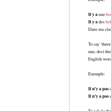
Il y a
une
bo
Il y a
des
bel
Dans ma cla
To say ‘there 
une, des) t
English word
Exemple:
Il n’y a pas
d
Il n’y a pas
d
To ask ‘is the