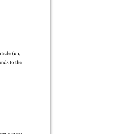
rticle (un,
onds to the
earn a more