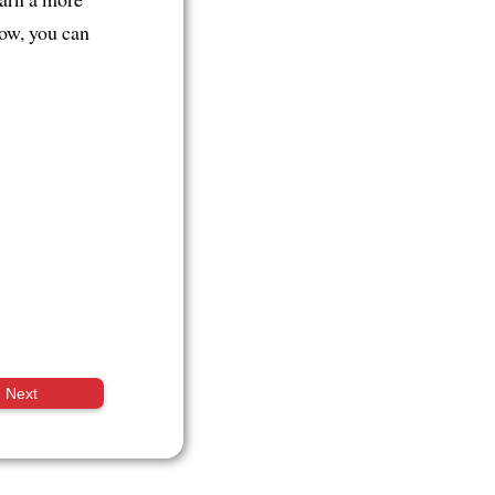
now, you can
Next