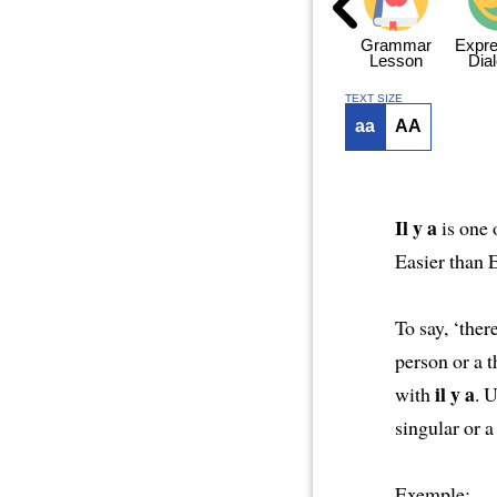
ng
Hello Again
Grammar
Grammar
Grammar
Expre
Dialogue 1
Dialogue 2
Lesson
Dia
TEXT SIZE
aa
AA
Il y a
is one 
Easier than 
To say, ‘there
person or a t
il y a
with
. 
singular or a
Exemple: