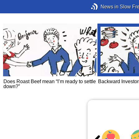
News in Slow Fr
Does Roast Beef mean “I’m ready to settle
Backward Investor
down?”