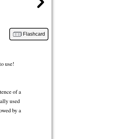
Flashcard
to use!
stence of a
ually used
lowed by a