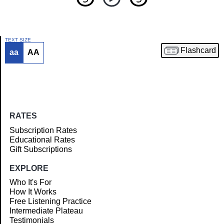
TEXT SIZE
Flashcard
aa
AA
Article
RATES
Subscription Rates
Educational Rates
Gift Subscriptions
EXPLORE
Who It's For
How It Works
Free Listening Practice
Intermediate Plateau
Testimonials