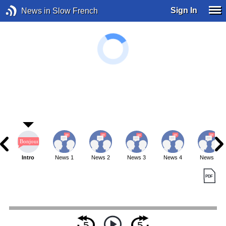
Sign In
News in Slow French
Intro
News 1
News 2
News 3
News 4
News 5