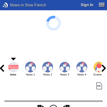
Sign In
News in Slow French
Intro
News 1
News 2
News 3
News 4
Grammar