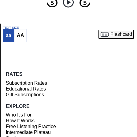
TEXT SIZE
Flashcard
aa
AA
Article
RATES
Subscription Rates
Educational Rates
Gift Subscriptions
EXPLORE
Who It's For
How It Works
Free Listening Practice
Intermediate Plateau