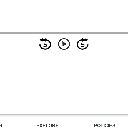
S
EXPLORE
POLICIES