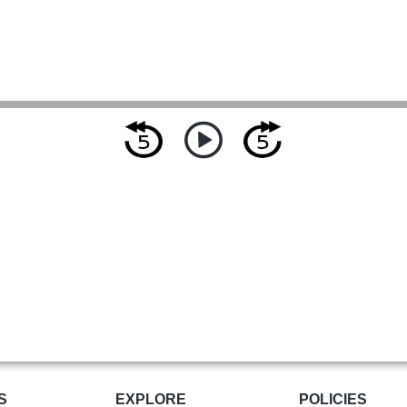
S
EXPLORE
POLICIES