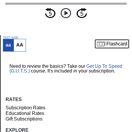
TEXT SIZE
Flashcard
aa
AA
Article
Need to review the basics? Take our
Get Up To Speed
(G.U.T.S.)
course. It's included in your subscription.
RATES
Subscription Rates
Educational Rates
Gift Subscriptions
EXPLORE