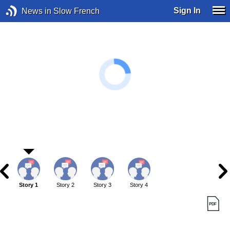
Sign In
News in Slow French
Story 1
Story 2
Story 3
Story 4