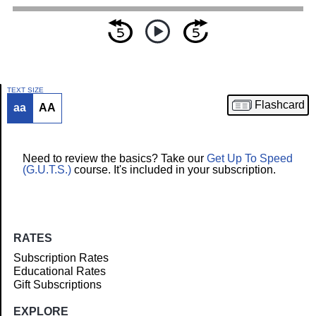
TEXT SIZE
Flashcard
aa
AA
Article
Need to review the basics? Take our
Get Up To Speed
(G.U.T.S.)
course. It's included in your subscription.
RATES
Subscription Rates
Educational Rates
Gift Subscriptions
EXPLORE