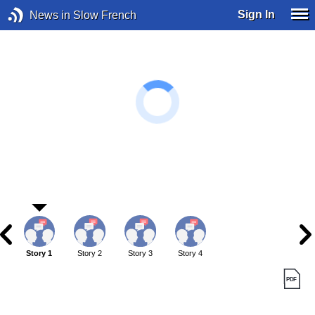
Sign In
News in Slow French
Story 1
Story 2
Story 3
Story 4