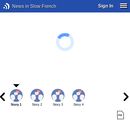
Sign In
News in Slow French
Story 1
Story 2
Story 3
Story 4