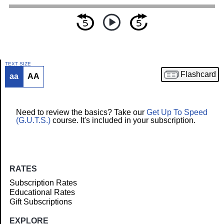
TEXT SIZE
Flashcard
aa
AA
Article
Need to review the basics? Take our
Get Up To Speed
(G.U.T.S.)
course. It's included in your subscription.
RATES
Subscription Rates
Educational Rates
Gift Subscriptions
EXPLORE