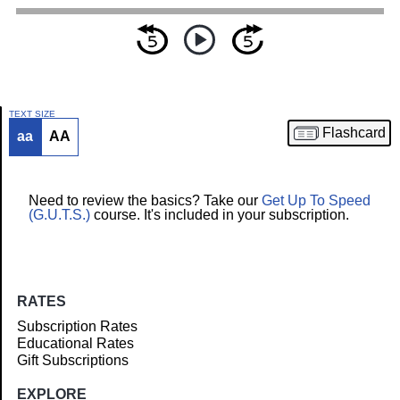
TEXT SIZE
Flashcard
aa
AA
Article
Need to review the basics? Take our
Get Up To Speed
(G.U.T.S.)
course. It's included in your subscription.
RATES
Subscription Rates
Educational Rates
Gift Subscriptions
EXPLORE