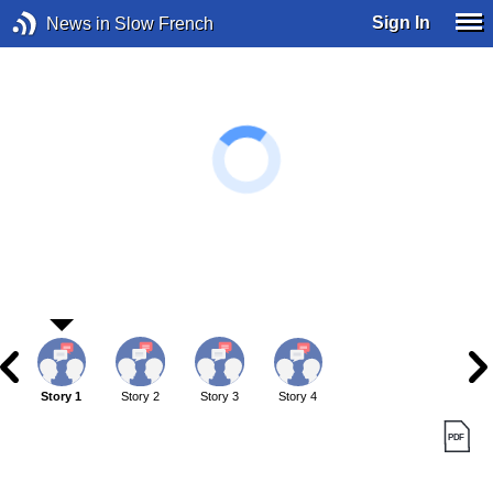
Sign In
News in Slow French
Story 1
Story 2
Story 3
Story 4