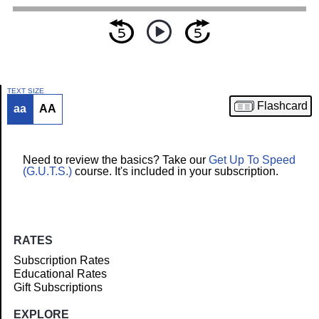
TEXT SIZE
Flashcard
aa
AA
Article
Need to review the basics? Take our
Get Up To Speed
(G.U.T.S.)
course. It's included in your subscription.
RATES
Subscription Rates
Educational Rates
Gift Subscriptions
EXPLORE