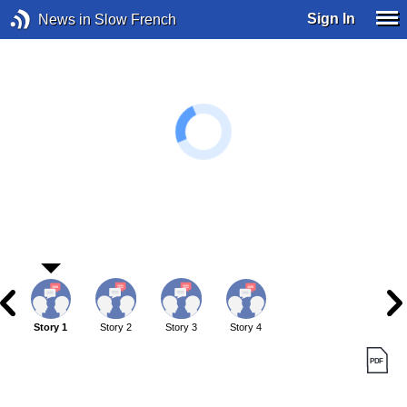
Sign In
News in Slow French
Story 1
Story 2
Story 3
Story 4