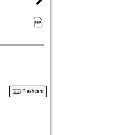
Flashcard