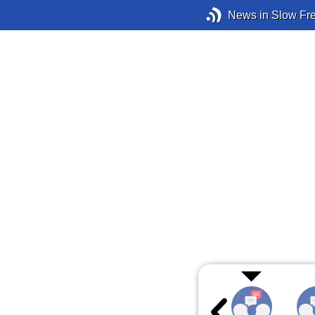
News in Slow Fr