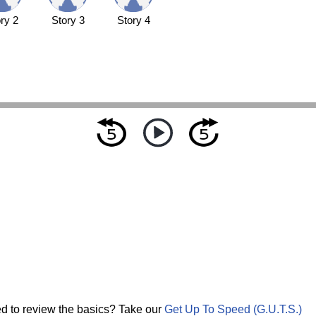
ry 2
Story 3
Story 4
d to review the basics? Take our
Get Up To Speed (G.U.T.S.)