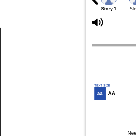
Story 1
Sto
Article
TEXT SIZE
aa
AA
Nee