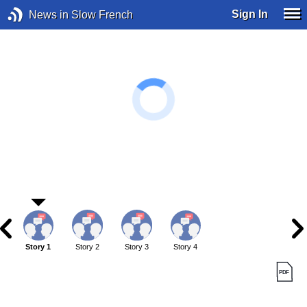
Sign In
News in Slow French
Story 1
Story 2
Story 3
Story 4