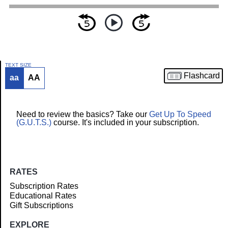
TEXT SIZE
Flashcard
aa
AA
Article
Need to review the basics? Take our
Get Up To Speed
(G.U.T.S.)
course. It's included in your subscription.
RATES
Subscription Rates
Educational Rates
Gift Subscriptions
EXPLORE