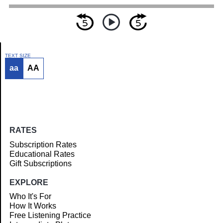
TEXT SIZE
aa
AA
Article
RATES
Subscription Rates
Educational Rates
Gift Subscriptions
EXPLORE
Who It's For
How It Works
Free Listening Practice