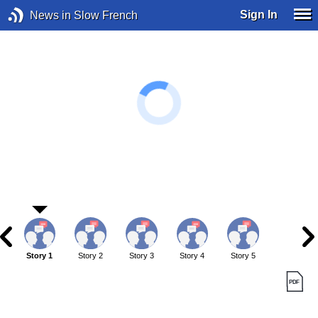
Sign In
News in Slow French
Story 1
Story 2
Story 3
Story 4
Story 5