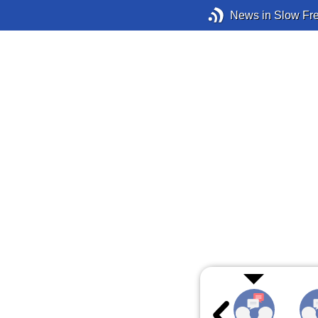
News in Slow Fr