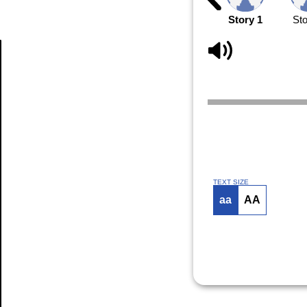
Story 1
Sto
Article
TEXT SIZE
aa
AA