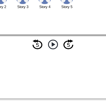
ry 2
Story 3
Story 4
Story 5