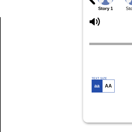
Story 1
Sto
Article
TEXT SIZE
aa
AA