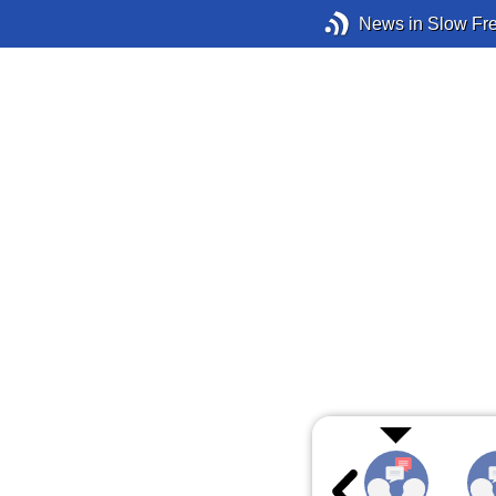
News in Slow Fr