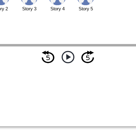
ry 2
Story 3
Story 4
Story 5