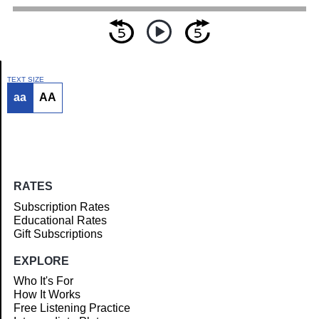
TEXT SIZE
aa
AA
Article
RATES
Subscription Rates
Educational Rates
Gift Subscriptions
EXPLORE
Who It's For
How It Works
Free Listening Practice