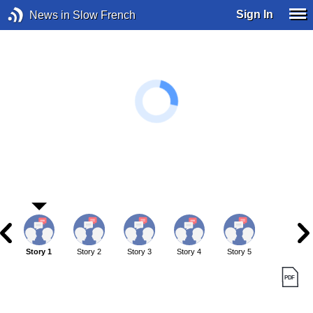
Sign In
News in Slow French
Story 1
Story 2
Story 3
Story 4
Story 5