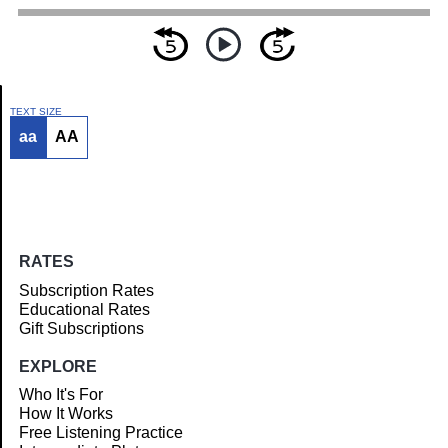
TEXT SIZE
aa
AA
Article
RATES
Subscription Rates
Educational Rates
Gift Subscriptions
EXPLORE
Who It's For
How It Works
Free Listening Practice