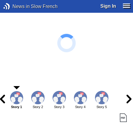
Sign In
News in Slow French
Story 1
Story 2
Story 3
Story 4
Story 5