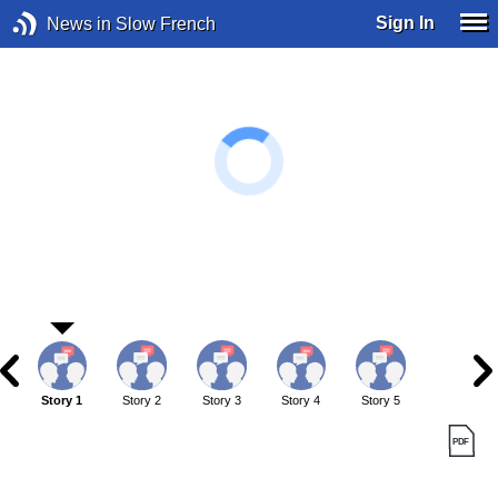
Sign In
News in Slow French
Story 1
Story 2
Story 3
Story 4
Story 5