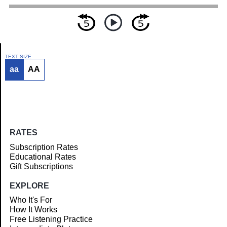
TEXT SIZE
aa
AA
Article
RATES
Subscription Rates
Educational Rates
Gift Subscriptions
EXPLORE
Who It's For
How It Works
Free Listening Practice