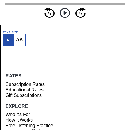
TEXT SIZE
aa
AA
Article
RATES
Subscription Rates
Educational Rates
Gift Subscriptions
EXPLORE
Who It's For
How It Works
Free Listening Practice