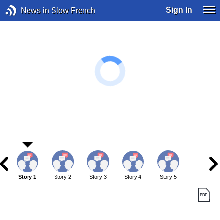
Sign In
News in Slow French
Story 1
Story 2
Story 3
Story 4
Story 5