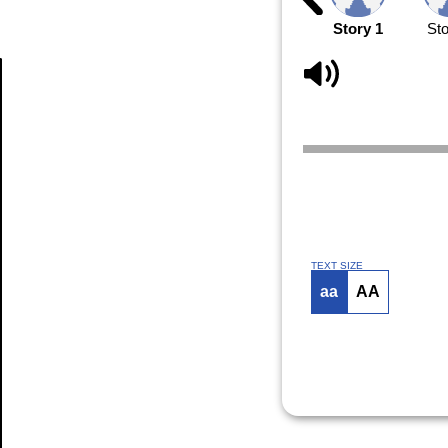
Story 1
Sto
Article
TEXT SIZE
aa
AA