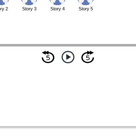
ry 2
Story 3
Story 4
Story 5