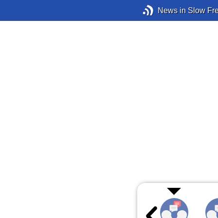
News in Slow Fr