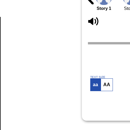
Story 1
Sto
Article
TEXT SIZE
aa
AA