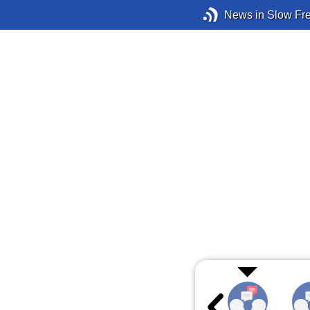
News in Slow Fr