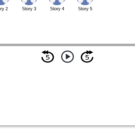
ry 2
Story 3
Story 4
Story 5