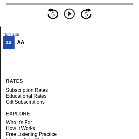
TEXT SIZE
aa
AA
Article
RATES
Subscription Rates
Educational Rates
Gift Subscriptions
EXPLORE
Who It's For
How It Works
Free Listening Practice