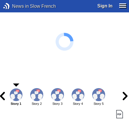
Sign In
News in Slow French
Story 1
Story 2
Story 3
Story 4
Story 5