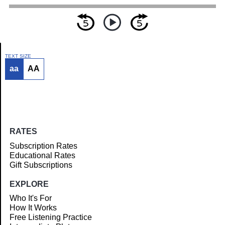
TEXT SIZE
aa
AA
Article
RATES
Subscription Rates
Educational Rates
Gift Subscriptions
EXPLORE
Who It's For
How It Works
Free Listening Practice