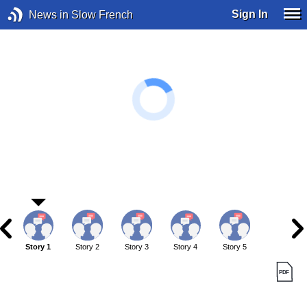
Sign In
News in Slow French
Story 1
Story 2
Story 3
Story 4
Story 5