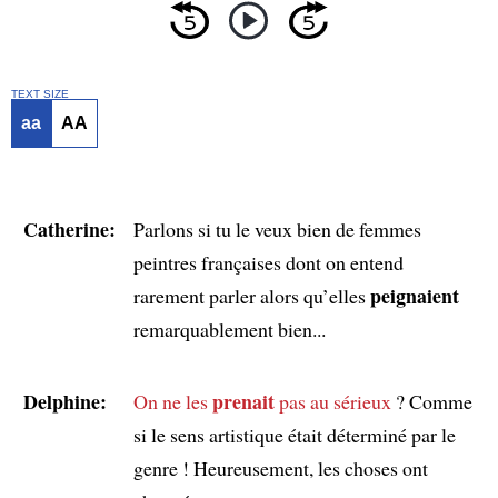
TEXT SIZE
aa
AA
Catherine:
Parlons si tu le veux bien de femmes
peintres françaises dont on entend
peignaient
rarement parler alors qu’elles
remarquablement bien...
Delphine:
prenait
On ne les
pas au sérieux
? Comme
si le sens artistique était déterminé par le
genre ! Heureusement, les choses ont