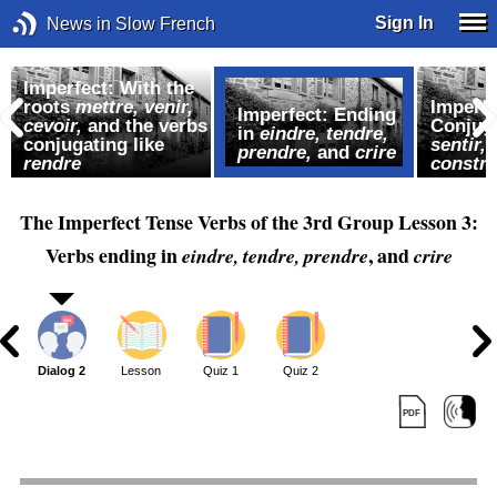
Sign In
News in Slow French
Imperfect: With the
roots
mettre,
venir,
Imperfe
Imperfect: Ending
cevoir,
and the verbs
Conjuga
in
eindre, tendre,
conjugating like
sentir,
prendre,
and
crire
rendre
constru
The Imperfect Tense Verbs of the 3rd Group Lesson 3:
Verbs ending in
, and
eindre, tendre, prendre
crire
1
Dialog 2
Lesson
Quiz 1
Quiz 2