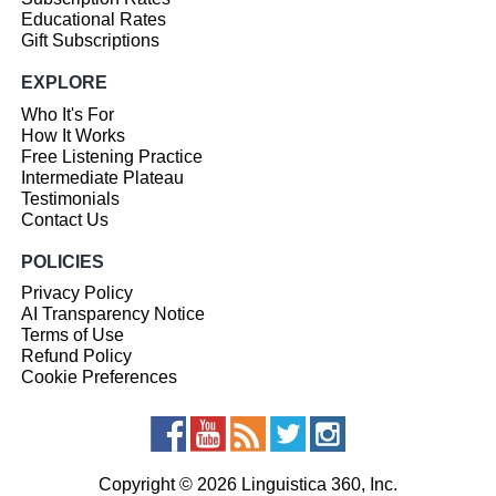
Educational Rates
Gift Subscriptions
EXPLORE
Who It's For
How It Works
Free Listening Practice
Intermediate Plateau
Testimonials
Contact Us
POLICIES
Privacy Policy
AI Transparency Notice
Terms of Use
Refund Policy
Cookie Preferences
Copyright © 2026 Linguistica 360, Inc.