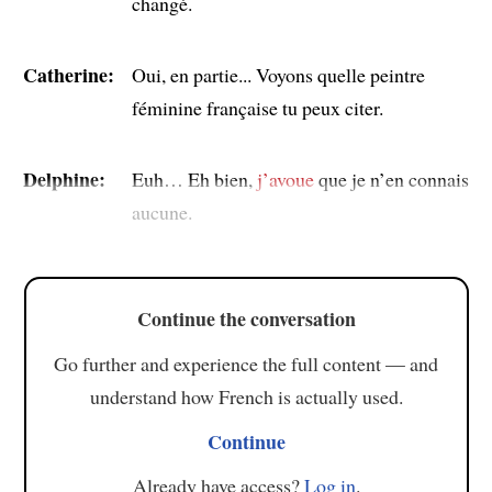
changé.
Catherine:
Oui, en partie... Voyons quelle peintre
féminine française tu peux citer.
Delphine:
Euh… Eh bien,
j’avoue
que je n’en connais
aucune.
Continue the conversation
Go further and experience the full content — and
understand how French is actually used.
Continue
Already have access?
Log in
.