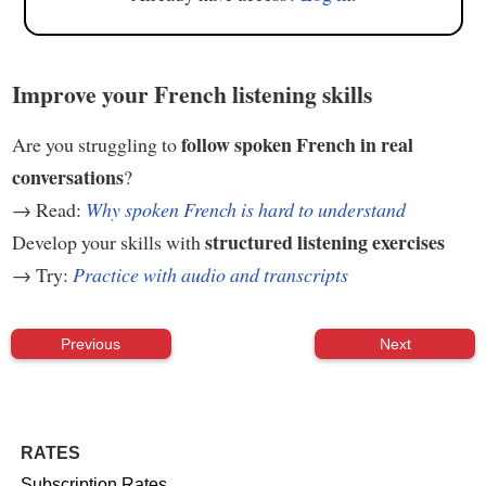
Improve your French listening skills
follow spoken French in real
Are you struggling to
conversations
?
→ Read:
Why spoken French is hard to understand
structured listening exercises
Develop your skills with
→ Try:
Practice with audio and transcripts
Previous
Next
RATES
Subscription Rates