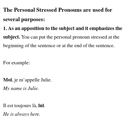
The Personal Stressed Pronouns are used for
several purposes:
1. As an apposition to the subject and it emphasizes the
subject.
You can put the personal pronoun stressed at the
beginning
of the sentence or at the end of the sentence.
For example:
Moi
, je m’appelle Julie.
My name is Julie.
lui
Il est toujours là,
.
He is always here.