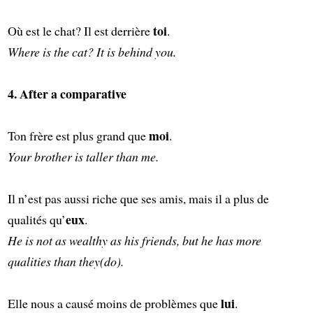
toi
Où est le chat? Il est derrière
.
Where is the cat? It is behind you.
4. After a comparative
moi
Ton frère est plus grand que
.
Your brother is taller than me.
Il n’est pas aussi riche que ses amis, mais il a plus de
eux
qualités qu’
.
He is not as wealthy as his friends, but he has more
qualities than they(do).
lui
Elle nous a causé moins de problèmes que
.