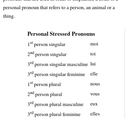
personal pronoun that refers to a person, an animal or a
thing.
Personal Stressed Pronouns
st
moi
1
person singular
nd
toi
2
person singular
rd
lui
3
person singular masculine
rd
elle
3
person singular feminine
st
nous
1
person plural
nd
vous
2
person plural
rd
eux
3
person plural masculine
rd
elles
3
person plural feminine