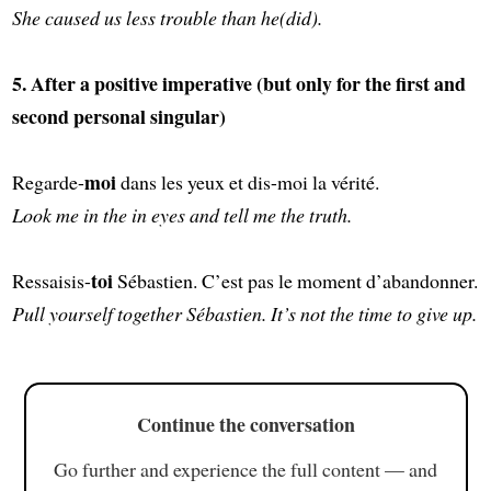
She caused us less trouble than he(did).
5. After a positive imperative (but only for the first and
second personal singular)
moi
Regarde-
dans les yeux et dis-moi la vérité.
Look me in the in eyes and tell me the truth.
toi
Ressaisis-
Sébastien. C’est pas le moment d’abandonner.
Pull yourself together Sébastien. It’s not the time to give up.
Continue the conversation
Go further and experience the full content — and