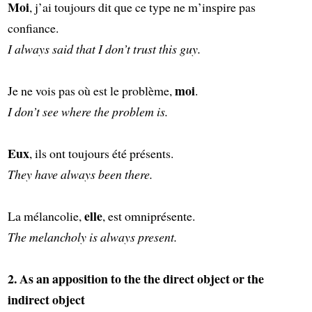
Moi
, j’ai toujours dit que ce type ne m’inspire pas
confiance.
I always said that I don’t trust this guy.
moi
Je ne vois pas où est le problème,
.
I don’t see where the problem is.
Eux
, ils ont toujours été présents.
They have always been there.
elle
La mélancolie,
, est omniprésente.
The melancholy is always present.
2. As an apposition to the the direct object or the
indirect object