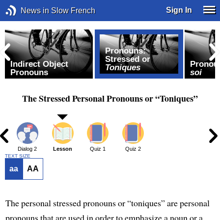
Sign In
News in Slow French
Pronouns:
Stressed or
Indirect Object
Pronou
Toniques
Pronouns
soi
The Stressed Personal Pronouns or “Toniques”
1
Dialog 2
Lesson
Quiz 1
Quiz 2
TEXT SIZE
aa
AA
The personal stressed pronouns or “toniques” are personal
pronouns that are used in order to emphasize a noun or a