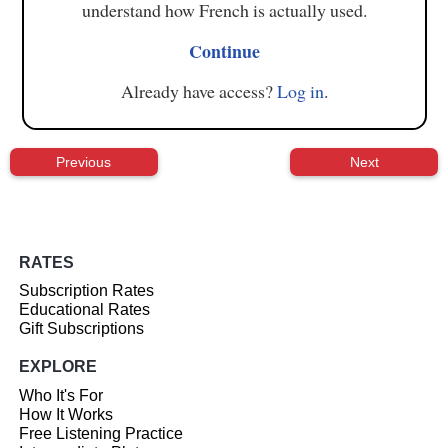
understand how French is actually used.
Continue
Already have access?
Log in
.
Previous
Next
RATES
Subscription Rates
Educational Rates
Gift Subscriptions
EXPLORE
Who It's For
How It Works
Free Listening Practice