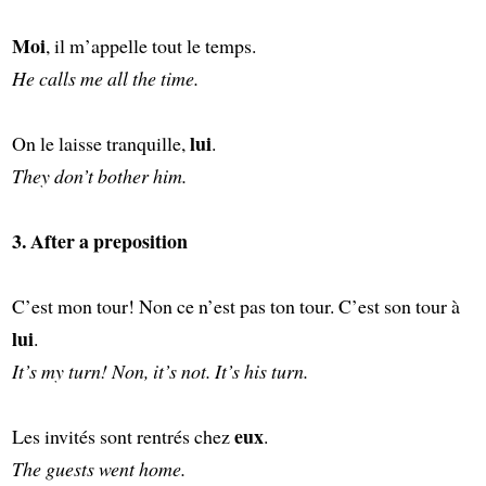
Moi
, il m’appelle tout le temps.
He calls me all the time.
lui
On le laisse tranquille,
.
They don’t bother him.
3. After a preposition
C’est mon tour! Non ce n’est pas ton tour. C’est son tour à
lui
.
It’s my turn! Non, it’s not. It’s his turn.
eux
Les invités sont rentrés chez
.
The guests went home.