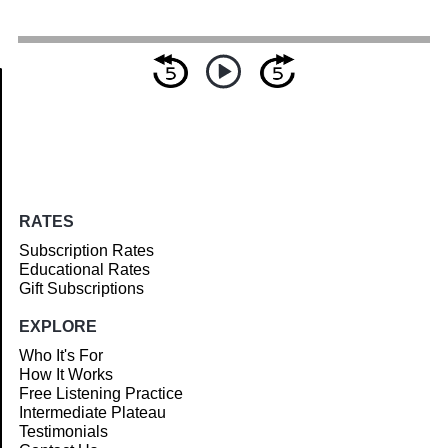
Article
RATES
Subscription Rates
Educational Rates
Gift Subscriptions
EXPLORE
Who It's For
How It Works
Free Listening Practice
Intermediate Plateau
Testimonials