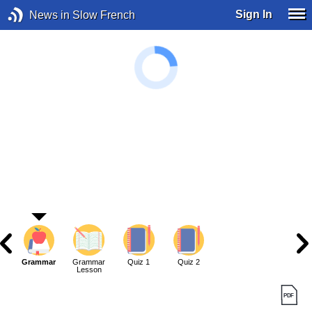
Sign In
News in Slow French
Grammar
Grammar
Quiz 1
Quiz 2
Lesson