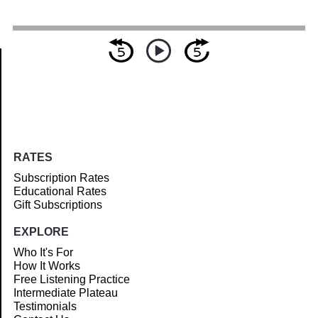
Article
RATES
Subscription Rates
Educational Rates
Gift Subscriptions
EXPLORE
Who It's For
How It Works
Free Listening Practice
Intermediate Plateau
Testimonials