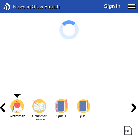
Sign In
News in Slow French
Grammar
Grammar
Quiz 1
Quiz 2
Lesson